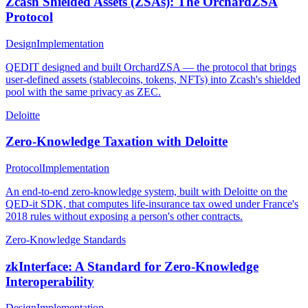
Zcash Shielded Assets (ZSAs): The OrchardZSA
Protocol
Design
Implementation
QEDIT designed and built OrchardZSA — the protocol that brings
user-defined assets (stablecoins, tokens, NFTs) into Zcash's shielded
pool with the same privacy as ZEC.
Deloitte
Zero-Knowledge Taxation with Deloitte
Protocol
Implementation
An end-to-end zero-knowledge system, built with Deloitte on the
QED-it SDK, that computes life-insurance tax owed under France's
2018 rules without exposing a person's other contracts.
Zero-Knowledge Standards
zkInterface: A Standard for Zero-Knowledge
Interoperability
Design
Implementation