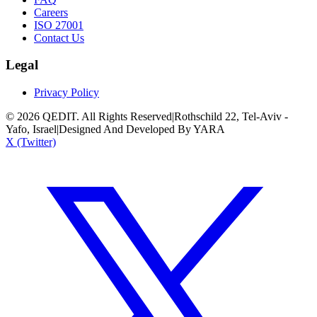
Careers
ISO 27001
Contact Us
Legal
Privacy Policy
©
2026
QEDIT. All Rights Reserved
|
Rothschild 22, Tel-Aviv -
Yafo, Israel
|
Designed And Developed By YARA
X (Twitter)