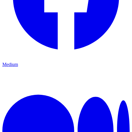
Medium