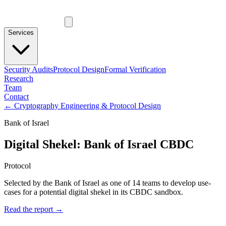
Services
Security Audits
Protocol Design
Formal Verification
Research
Team
Contact
←
Cryptography Engineering & Protocol Design
Bank of Israel
Digital Shekel: Bank of Israel CBDC
Protocol
Selected by the Bank of Israel as one of 14 teams to develop use-
cases for a potential digital shekel in its CBDC sandbox.
Read the report →