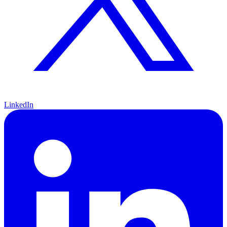
LinkedIn