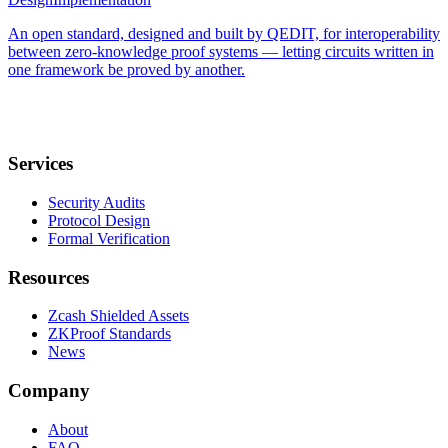
An open standard, designed and built by QEDIT, for interoperability
between zero-knowledge proof systems — letting circuits written in
one framework be proved by another.
Services
Security Audits
Protocol Design
Formal Verification
Resources
Zcash Shielded Assets
ZKProof Standards
News
Company
About
FAQ