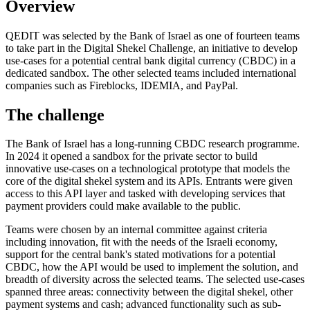
Overview
QEDIT was selected by the Bank of Israel as one of fourteen teams
to take part in the Digital Shekel Challenge, an initiative to develop
use-cases for a potential central bank digital currency (CBDC) in a
dedicated sandbox. The other selected teams included international
companies such as Fireblocks, IDEMIA, and PayPal.
The challenge
The Bank of Israel has a long-running CBDC research programme.
In 2024 it opened a sandbox for the private sector to build
innovative use-cases on a technological prototype that models the
core of the digital shekel system and its APIs. Entrants were given
access to this API layer and tasked with developing services that
payment providers could make available to the public.
Teams were chosen by an internal committee against criteria
including innovation, fit with the needs of the Israeli economy,
support for the central bank's stated motivations for a potential
CBDC, how the API would be used to implement the solution, and
breadth of diversity across the selected teams. The selected use-cases
spanned three areas: connectivity between the digital shekel, other
payment systems and cash; advanced functionality such as sub-