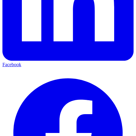
Facebook