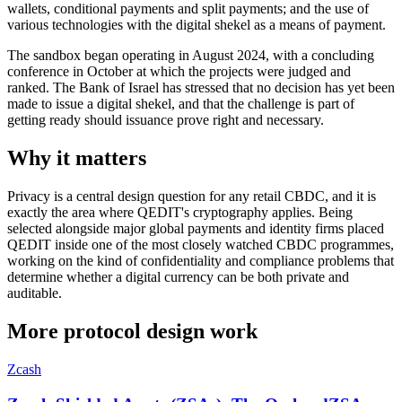
wallets, conditional payments and split payments; and the use of
various technologies with the digital shekel as a means of payment.
The sandbox began operating in August 2024, with a concluding
conference in October at which the projects were judged and
ranked. The Bank of Israel has stressed that no decision has yet been
made to issue a digital shekel, and that the challenge is part of
getting ready should issuance prove right and necessary.
Why it matters
Privacy is a central design question for any retail CBDC, and it is
exactly the area where QEDIT's cryptography applies. Being
selected alongside major global payments and identity firms placed
QEDIT inside one of the most closely watched CBDC programmes,
working on the kind of confidentiality and compliance problems that
determine whether a digital currency can be both private and
auditable.
More
protocol design
work
Zcash