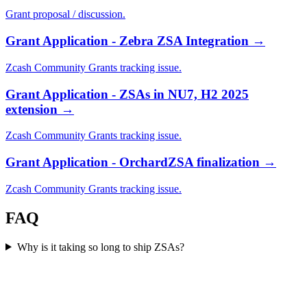
Grant proposal / discussion.
Grant Application - Zebra ZSA Integration
→
Zcash Community Grants tracking issue.
Grant Application - ZSAs in NU7, H2 2025
extension
→
Zcash Community Grants tracking issue.
Grant Application - OrchardZSA finalization
→
Zcash Community Grants tracking issue.
FAQ
Why is it taking so long to ship ZSAs?