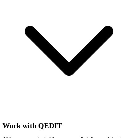
Work with QEDIT