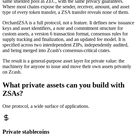
same shielded pool as ZEC, with the same privacy guarantees.
Where most chains expose the sender, receiver, amount, and asset
type of every token transfer, a ZSA transfer reveals none of them.
OrchardZSA is a full protocol, not a feature. It defines new issuance
keys and asset identifiers, a note and commitment structure for
custom assets, a version 6 transaction format, consensus rules for
supply tracking and finalization, and an updated fee model. It is
specified across two interdependent ZIPs, independently audited,
and being merged into Zcash's consensus-critical crates.
The result is a general-purpose asset layer for private value: the
machinery for anyone to issue and move their own assets privately
on Zcash.
What private assets can you build with
ZSAs?
One protocol, a wide surface of applications.
Private stablecoins