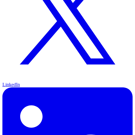
LinkedIn