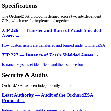
Specifications
The OrchardZSA protocol is defined across two interdependent
ZIPs, which must be implemented together.
ZIP 226 — Transfer and Burn of Zcash Shielded
Assets
→
How custom assets are transferred and burned under OrchardZSA.
ZIP 227 — Issuance of Zcash Shielded Assets
→
Issuance keys, asset identifiers, and the issuance bundle.
Security & Audits
OrchardZSA has been independently audited.
Least Authority — Audit of the OrchardZSA
Protocol
→
Independent security audit commissioned by Zcash Community