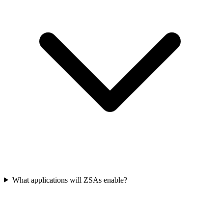
What applications will ZSAs enable?