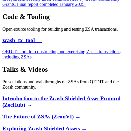
Grants. Final report completed January 2025.
Code & Tooling
Open-source tooling for building and testing ZSA transactions.
zcash_tx_tool
→
QEDIT's tool for constructing and exercising Zcash transactions,
including ZSAs.
Talks & Videos
Presentations and walkthroughs on ZSAs from QEDIT and the
Zcash community.
Introduction to the Zcash Shielded Asset Protocol
(ZecHub)
→
The Future of ZSAs (ZconVI)
→
Exploring Zcash Shielded Assets
→