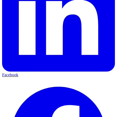
Facebook