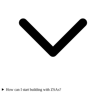
How can I start building with ZSAs?