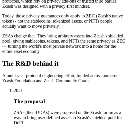
protocols, which rely on privacy add-ons or trusted third parties,
Zcash was designed with a privacy-first mindset.
Today, those privacy guarantees only apply to ZEC (Zcash's native
token) - not the stablecoins, tokenized assets, or NFTs people
actually want to move privately.
ZSAs change that. They bring arbitrary assets into Zcash's shielded
pool, giving stablecoins, tokens, and NFTs the same privacy as ZEC
— turning the world's most private network into a home for the
entire asset economy.
The R&D behind it
A multi-year protocol-engineering effort, funded across numerous
Zcash Foundation and Zcash Community Grants.
2021
The proposal
ZSAs (then UDAs) were proposed on the Zcash forum as a
way to bring user-defined assets to Zcash's shielded pool for
DeFi.