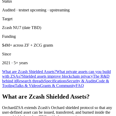
Status
Audited · testnet upcoming · upstreaming
Target
Zcash NU7 (date TBD)
Funding
$4M+ across ZF + ZCG grants
Since
2021 · 5+ years
What are Zcash Shielded Assets?
What private assets can you build
with ZSAs?
Shielded assets improve blockchain privacy
The R&D
behind it
Research threads
Specifications
Security & Audits
Code &
Tooling
Talks & Videos
Grants & Community
FAQ
What are Zcash Shielded Assets?
OrchardZSA extends Zcash's Orchard shielded protocol so that any
user-defined asset can be issued, transferred, and burned inside the