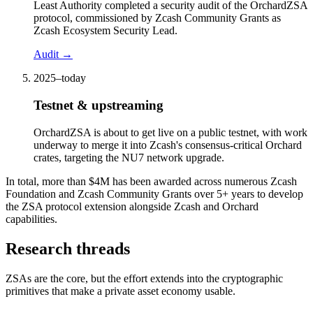
Least Authority completed a security audit of the OrchardZSA
protocol, commissioned by Zcash Community Grants as
Zcash Ecosystem Security Lead.
Audit
→
2025–today
Testnet & upstreaming
OrchardZSA is about to get live on a public testnet, with work
underway to merge it into Zcash's consensus-critical Orchard
crates, targeting the NU7 network upgrade.
In total, more than $4M has been awarded across numerous Zcash
Foundation and Zcash Community Grants over 5+ years to develop
the ZSA protocol extension alongside Zcash and Orchard
capabilities.
Research threads
ZSAs are the core, but the effort extends into the cryptographic
primitives that make a private asset economy usable.