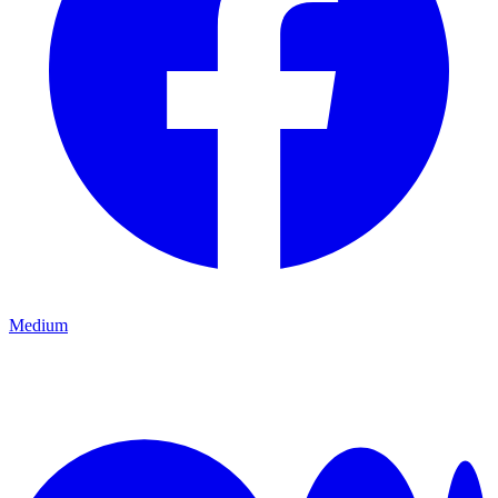
Medium