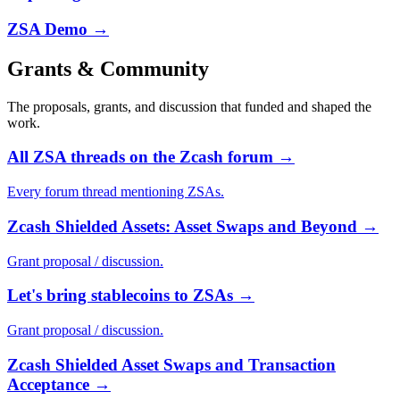
ZSA Demo
→
Grants & Community
The proposals, grants, and discussion that funded and shaped the
work.
All ZSA threads on the Zcash forum
→
Every forum thread mentioning ZSAs.
Zcash Shielded Assets: Asset Swaps and Beyond
→
Grant proposal / discussion.
Let's bring stablecoins to ZSAs
→
Grant proposal / discussion.
Zcash Shielded Asset Swaps and Transaction
Acceptance
→