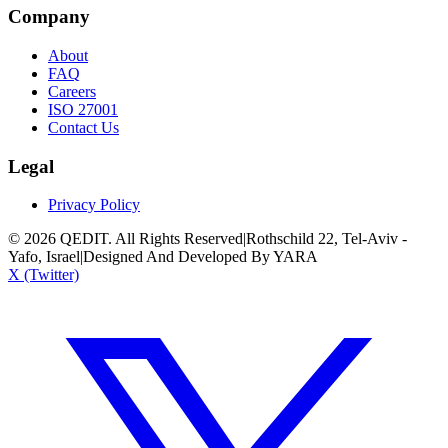
Company
About
FAQ
Careers
ISO 27001
Contact Us
Legal
Privacy Policy
©
2026
QEDIT. All Rights Reserved
|
Rothschild 22, Tel-Aviv -
Yafo, Israel
|
Designed And Developed By YARA
X (Twitter)