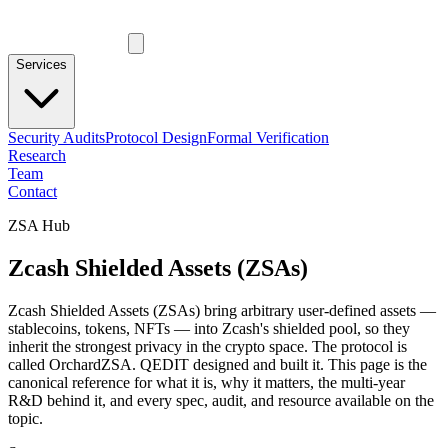
Services
Security Audits
Protocol Design
Formal Verification
Research
Team
Contact
ZSA Hub
Zcash Shielded Assets (ZSAs)
Zcash Shielded Assets (ZSAs) bring arbitrary user-defined assets —
stablecoins, tokens, NFTs — into Zcash's shielded pool, so they
inherit the strongest privacy in the crypto space. The protocol is
called OrchardZSA. QEDIT designed and built it. This page is the
canonical reference for what it is, why it matters, the multi-year
R&D behind it, and every spec, audit, and resource available on the
topic.