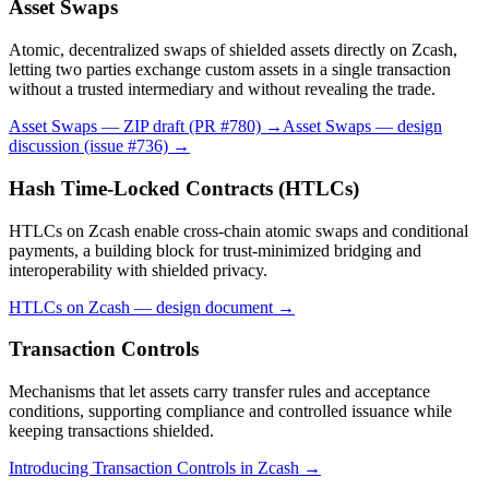
Asset Swaps
Atomic, decentralized swaps of shielded assets directly on Zcash,
letting two parties exchange custom assets in a single transaction
without a trusted intermediary and without revealing the trade.
Asset Swaps — ZIP draft (PR #780)
→
Asset Swaps — design
discussion (issue #736)
→
Hash Time-Locked Contracts (HTLCs)
HTLCs on Zcash enable cross-chain atomic swaps and conditional
payments, a building block for trust-minimized bridging and
interoperability with shielded privacy.
HTLCs on Zcash — design document
→
Transaction Controls
Mechanisms that let assets carry transfer rules and acceptance
conditions, supporting compliance and controlled issuance while
keeping transactions shielded.
Introducing Transaction Controls in Zcash
→