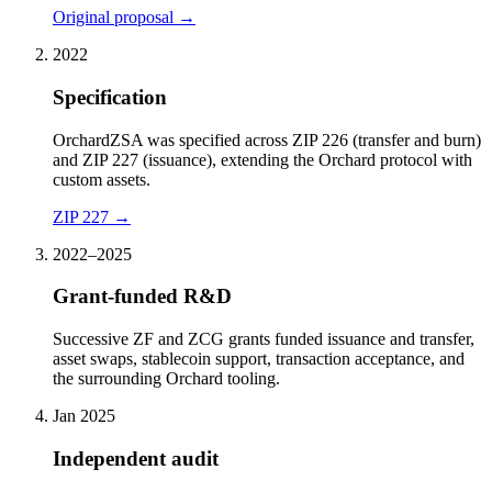
Original proposal
→
2022
Specification
OrchardZSA was specified across ZIP 226 (transfer and burn)
and ZIP 227 (issuance), extending the Orchard protocol with
custom assets.
ZIP 227
→
2022–2025
Grant-funded R&D
Successive ZF and ZCG grants funded issuance and transfer,
asset swaps, stablecoin support, transaction acceptance, and
the surrounding Orchard tooling.
Jan 2025
Independent audit