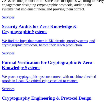
ZSAs are one product of the same core disciplines we bring to every
engagement: designing cryptographic protocols, auditing the
systems that implement them, and proving them correct.
Services
Security Audits for Zero-Knowledge &
Cryptographic Systems
We find the bugs that matter in ZK circuits, proof systems, and
cryptographic protocols, before they reach production.
Services
Formal Verification for Cryptographic & Zero-
Knowledge Systems
We prove cryptographic systems correct with machine-checked
proofs in Lean. No critical edge case left to chance.
Services
Cryptography Engineering & Protocol Design