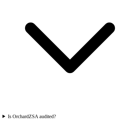
Is OrchardZSA audited?