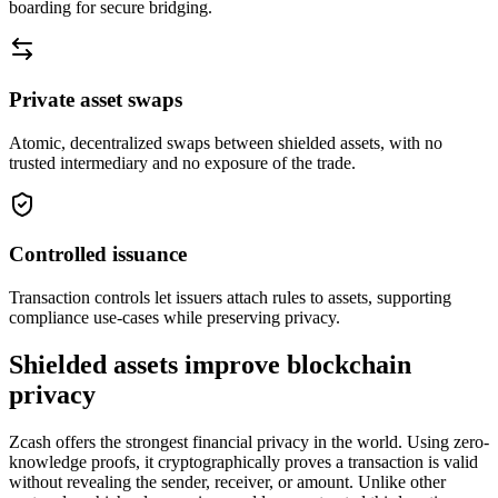
boarding for secure bridging.
Private asset swaps
Atomic, decentralized swaps between shielded assets, with no
trusted intermediary and no exposure of the trade.
Controlled issuance
Transaction controls let issuers attach rules to assets, supporting
compliance use-cases while preserving privacy.
Shielded assets improve blockchain
privacy
Zcash offers the strongest financial privacy in the world. Using zero-
knowledge proofs, it cryptographically proves a transaction is valid
without revealing the sender, receiver, or amount. Unlike other