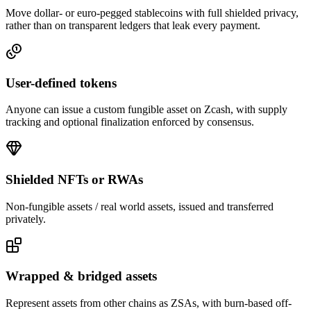
Move dollar- or euro-pegged stablecoins with full shielded privacy,
rather than on transparent ledgers that leak every payment.
User-defined tokens
Anyone can issue a custom fungible asset on Zcash, with supply
tracking and optional finalization enforced by consensus.
Shielded NFTs or RWAs
Non-fungible assets / real world assets, issued and transferred
privately.
Wrapped & bridged assets
Represent assets from other chains as ZSAs, with burn-based off-