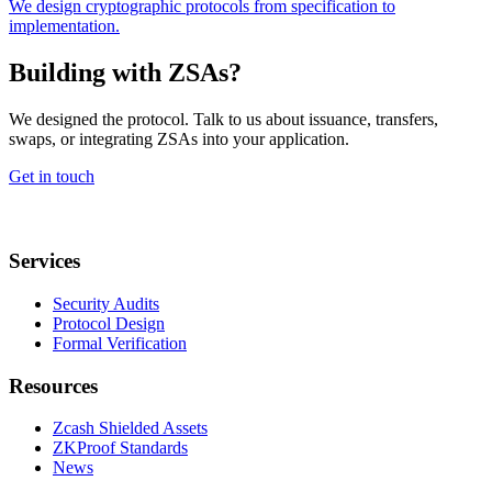
We design cryptographic protocols from specification to
implementation.
Building with ZSAs?
We designed the protocol. Talk to us about issuance, transfers,
swaps, or integrating ZSAs into your application.
Get in touch
Services
Security Audits
Protocol Design
Formal Verification
Resources
Zcash Shielded Assets
ZKProof Standards
News