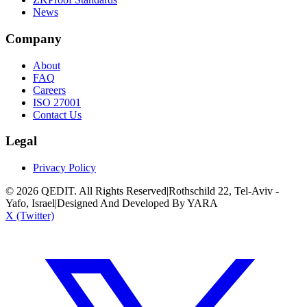
News
Company
About
FAQ
Careers
ISO 27001
Contact Us
Legal
Privacy Policy
©
2026
QEDIT. All Rights Reserved
|
Rothschild 22, Tel-Aviv -
Yafo, Israel
|
Designed And Developed By YARA
X (Twitter)