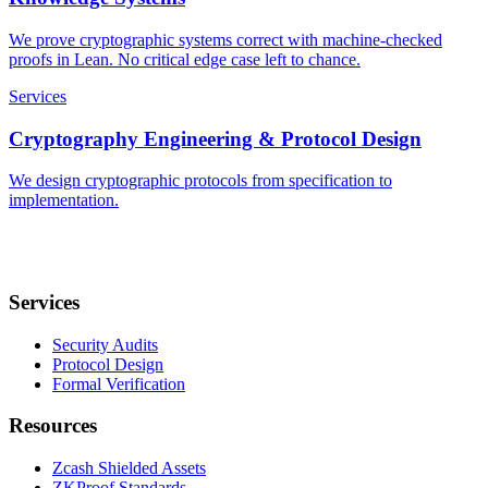
We prove cryptographic systems correct with machine-checked
proofs in Lean. No critical edge case left to chance.
Services
Cryptography Engineering & Protocol Design
We design cryptographic protocols from specification to
implementation.
Services
Security Audits
Protocol Design
Formal Verification
Resources
Zcash Shielded Assets
ZKProof Standards