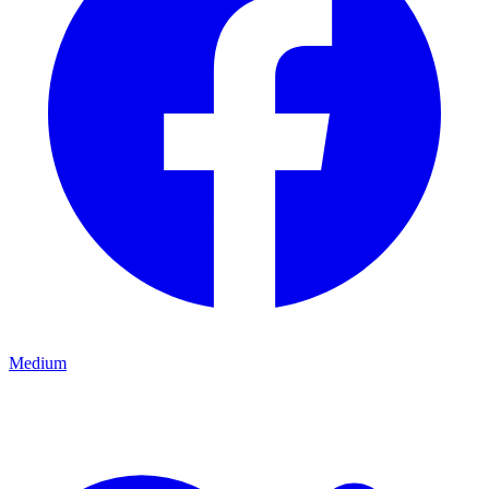
Medium