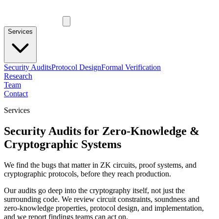
Services
Security Audits
Protocol Design
Formal Verification
Research
Team
Contact
Services
Security Audits for Zero-Knowledge &
Cryptographic Systems
We find the bugs that matter in ZK circuits, proof systems, and
cryptographic protocols, before they reach production.
Our audits go deep into the cryptography itself, not just the
surrounding code. We review circuit constraints, soundness and
zero-knowledge properties, protocol design, and implementation,
and we report findings teams can act on.