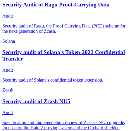
Security Audit of Ragu Proof-Carrying Data
Audit
Security audit of Ragu, the Proof Carrying Data (PCD) scheme for
the next-generation of Zcash.
Solana
Security audit of Solana's Token-2022 Confidential
Transfer
Audit
Security audit of Solana's confidential token extension.
Zcash
Security audit of Zcash NU5
Audit
Specification and implementation review of Zcash's NU5 upgrade,
focused on the Halo 2 proving system and the Orchard shielded