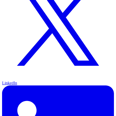
LinkedIn