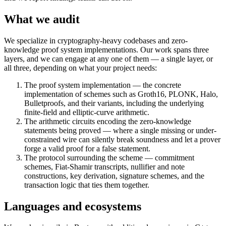
What we audit
We specialize in cryptography-heavy codebases and zero-
knowledge proof system implementations. Our work spans three
layers, and we can engage at any one of them — a single layer, or
all three, depending on what your project needs:
The proof system implementation — the concrete
implementation of schemes such as Groth16, PLONK, Halo,
Bulletproofs, and their variants, including the underlying
finite-field and elliptic-curve arithmetic.
The arithmetic circuits encoding the zero-knowledge
statements being proved — where a single missing or under-
constrained wire can silently break soundness and let a prover
forge a valid proof for a false statement.
The protocol surrounding the scheme — commitment
schemes, Fiat-Shamir transcripts, nullifier and note
constructions, key derivation, signature schemes, and the
transaction logic that ties them together.
Languages and ecosystems