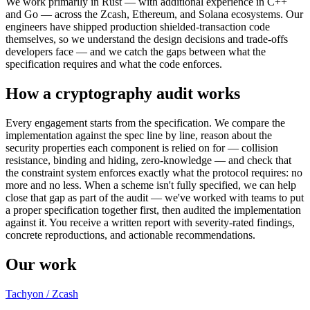
We work primarily in Rust — with additional experience in C++
and Go — across the Zcash, Ethereum, and Solana ecosystems. Our
engineers have shipped production shielded-transaction code
themselves, so we understand the design decisions and trade-offs
developers face — and we catch the gaps between what the
specification requires and what the code enforces.
How a cryptography audit works
Every engagement starts from the specification. We compare the
implementation against the spec line by line, reason about the
security properties each component is relied on for — collision
resistance, binding and hiding, zero-knowledge — and check that
the constraint system enforces exactly what the protocol requires: no
more and no less. When a scheme isn't fully specified, we can help
close that gap as part of the audit — we've worked with teams to put
a proper specification together first, then audited the implementation
against it. You receive a written report with severity-rated findings,
concrete reproductions, and actionable recommendations.
Our work
Tachyon / Zcash