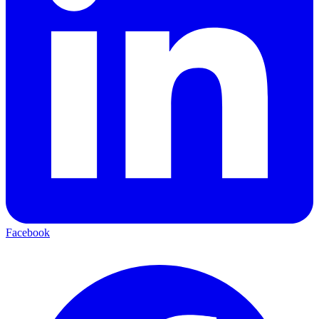
Facebook