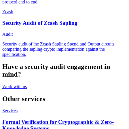
protocol end to end.
Zcash
Security Audit of Zcash Sapling
Audit
Security audit of the Zcash Sapling Spend and Output circuits,
comparing the sapling-crypto implementation against the
specification.
Have a
security audit
engagement in
mind?
Work with us
Other services
Services
Formal Verification for Cryptographic & Zero-
Knowledge Systems