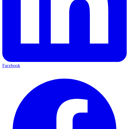
Facebook