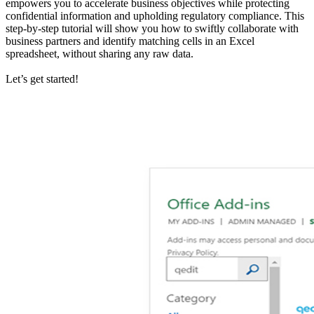
empowers you to accelerate business objectives while protecting
confidential information and upholding regulatory compliance. This
step-by-step tutorial will show you how to swiftly collaborate with
business partners and identify matching cells in an Excel
spreadsheet, without sharing any raw data.
Let’s get started!