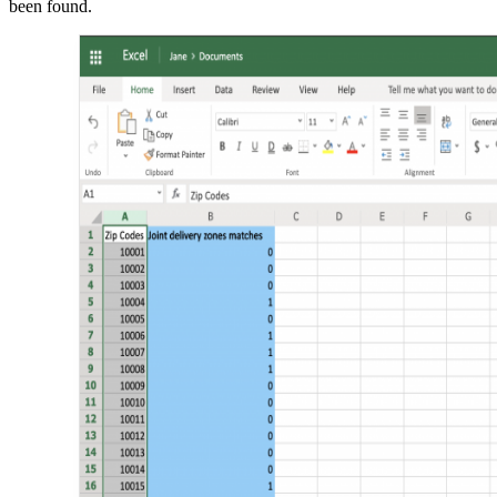
been found.