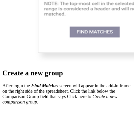
Create a new group
After login the
Find Matches
screen will appear in the add-in frame
on the right side of the spreadsheet. Click the link below the
Comparison Group field that says Click here to
Create a new
comparison group
.