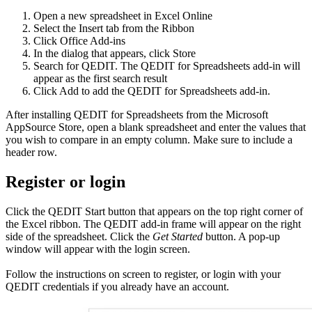
Open a new spreadsheet in Excel Online
Select the Insert tab from the Ribbon
Click Office Add-ins
In the dialog that appears, click Store
Search for QEDIT. The QEDIT for Spreadsheets add-in will
appear as the first search result
Click Add to add the QEDIT for Spreadsheets add-in.
After installing QEDIT for Spreadsheets from the Microsoft
AppSource Store, open a blank spreadsheet and enter the values that
you wish to compare in an empty column. Make sure to include a
header row.
Register or login
Click the QEDIT Start button that appears on the top right corner of
the Excel ribbon. The QEDIT add-in frame will appear on the right
side of the spreadsheet. Click the
Get Started
button. A pop-up
window will appear with the login screen.
Follow the instructions on screen to register, or login with your
QEDIT credentials if you already have an account.