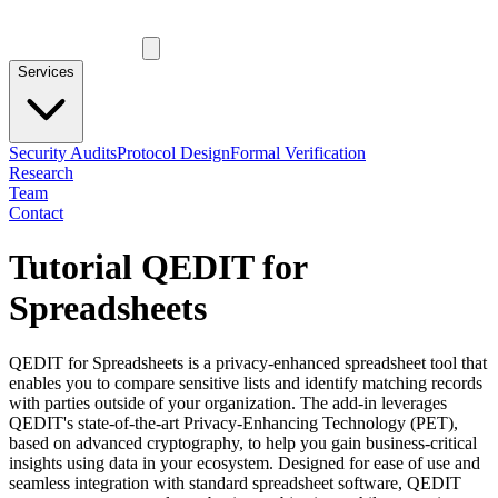
Services
Security Audits
Protocol Design
Formal Verification
Research
Team
Contact
Tutorial QEDIT for
Spreadsheets
QEDIT for Spreadsheets is a privacy-enhanced spreadsheet tool that
enables you to compare sensitive lists and identify matching records
with parties outside of your organization. The add-in leverages
QEDIT's state-of-the-art Privacy-Enhancing Technology (PET),
based on advanced cryptography, to help you gain business-critical
insights using data in your ecosystem. Designed for ease of use and
seamless integration with standard spreadsheet software, QEDIT