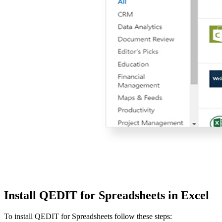
Install QEDIT for Spreadsheets in Excel
To install QEDIT for Spreadsheets follow these steps: