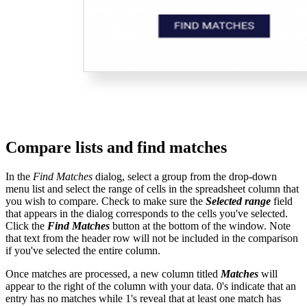
Compare lists and find matches
In the
Find Matches
dialog, select a group from the drop-down
menu list and select the range of cells in the spreadsheet column that
you wish to compare. Check to make sure the
Selected range
field
that appears in the dialog corresponds to the cells you've selected.
Click the
Find Matches
button at the bottom of the window. Note
that text from the header row will not be included in the comparison
if you've selected the entire column.
Once matches are processed, a new column titled
Matches
will
appear to the right of the column with your data. 0's indicate that an
entry has no matches while 1's reveal that at least one match has