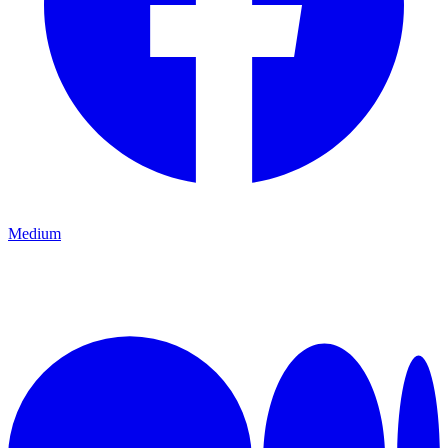
Medium