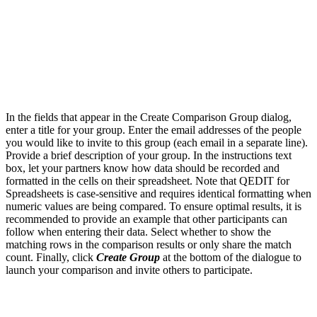
In the fields that appear in the Create Comparison Group dialog,
enter a title for your group. Enter the email addresses of the people
you would like to invite to this group (each email in a separate line).
Provide a brief description of your group. In the instructions text
box, let your partners know how data should be recorded and
formatted in the cells on their spreadsheet. Note that QEDIT for
Spreadsheets is case-sensitive and requires identical formatting when
numeric values are being compared. To ensure optimal results, it is
recommended to provide an example that other participants can
follow when entering their data. Select whether to show the
matching rows in the comparison results or only share the match
count. Finally, click
Create Group
at the bottom of the dialogue to
launch your comparison and invite others to participate.