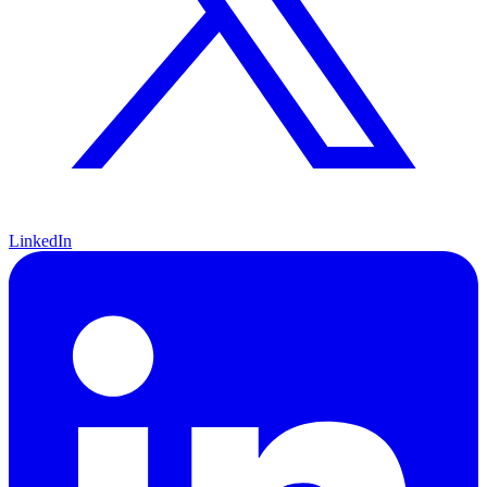
LinkedIn