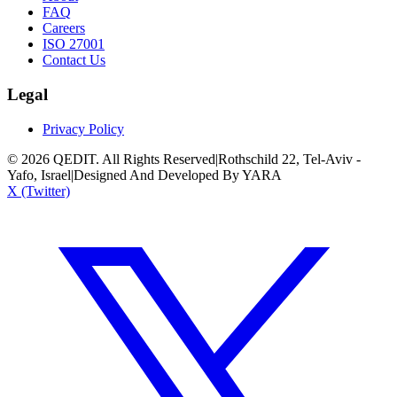
FAQ
Careers
ISO 27001
Contact Us
Legal
Privacy Policy
©
2026
QEDIT. All Rights Reserved
|
Rothschild 22, Tel-Aviv -
Yafo, Israel
|
Designed And Developed By YARA
X (Twitter)