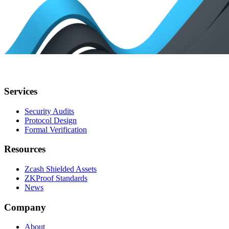
Services
Security Audits
Protocol Design
Formal Verification
Resources
Zcash Shielded Assets
ZKProof Standards
News
Company
About