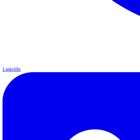
LinkedIn