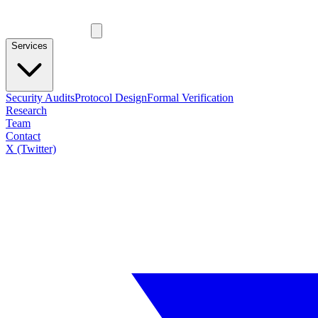
Services
Security Audits
Protocol Design
Formal Verification
Research
Team
Contact
X (Twitter)