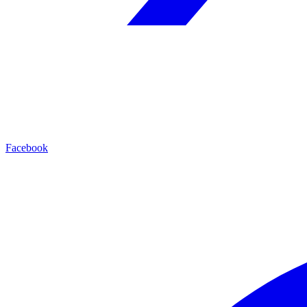
Facebook