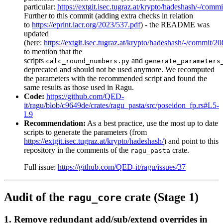
particular:
https://extgit.isec.tugraz.at/krypto/hadeshash/-/
Further to this commit (adding extra checks in relation
to
https://eprint.iacr.org/2023/537.pdf
) - the README was
updated
(here:
https://extgit.isec.tugraz.at/krypto/hadeshash/-/com
to mention that the
scripts
and
calc_round_numbers.py
generate_parameters
deprecated and should not be used anymore. We recomputed
the parameters with the recommended script and found the
same results as those used in Ragu.
Code:
https://github.com/QED-
it/ragu/blob/c9649de/crates/ragu_pasta/src/poseidon_fp.rs#L5-
L9
Recommendation:
As a best practice, use the most up to date
scripts to generate the parameters (from
https://extgit.isec.tugraz.at/krypto/hadeshash/
) and point to this
repository in the comments of the
crate.
ragu_pasta
Full issue:
https://github.com/QED-it/ragu/issues/37
Audit of the
crate (Stage 1)
ragu_core
1. Remove redundant add/sub/extend overrides in