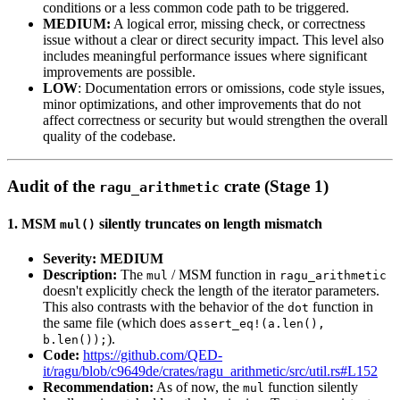
conditions or a less common code path to be triggered.
MEDIUM:
A logical error, missing check, or correctness
issue without a clear or direct security impact. This level also
includes meaningful performance issues where significant
improvements are possible.
LOW
: Documentation errors or omissions, code style issues,
minor optimizations, and other improvements that do not
affect correctness or security but would strengthen the overall
quality of the codebase.
Audit of the
crate (Stage 1)
ragu_arithmetic
1. MSM
silently truncates on length mismatch
mul()
Severity: MEDIUM
Description:
The
/ MSM function in
mul
ragu_arithmetic
doesn't explicitly check the length of the iterator parameters.
This also contrasts with the behavior of the
function in
dot
the same file (which does
assert_eq!(a.len(),
).
b.len());
Code:
https://github.com/QED-
it/ragu/blob/c9649de/crates/ragu_arithmetic/src/util.rs#L152
Recommendation:
As of now, the
function silently
mul