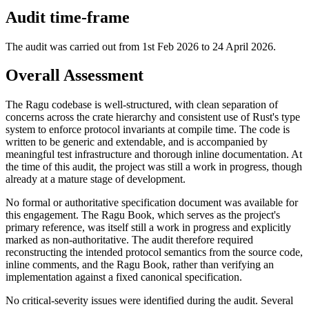
Audit time-frame
The audit was carried out from 1st Feb 2026 to 24 April 2026.
Overall Assessment
The Ragu codebase is well-structured, with clean separation of
concerns across the crate hierarchy and consistent use of Rust's type
system to enforce protocol invariants at compile time. The code is
written to be generic and extendable, and is accompanied by
meaningful test infrastructure and thorough inline documentation. At
the time of this audit, the project was still a work in progress, though
already at a mature stage of development.
No formal or authoritative specification document was available for
this engagement. The Ragu Book, which serves as the project's
primary reference, was itself still a work in progress and explicitly
marked as non-authoritative. The audit therefore required
reconstructing the intended protocol semantics from the source code,
inline comments, and the Ragu Book, rather than verifying an
implementation against a fixed canonical specification.
No critical-severity issues were identified during the audit. Several