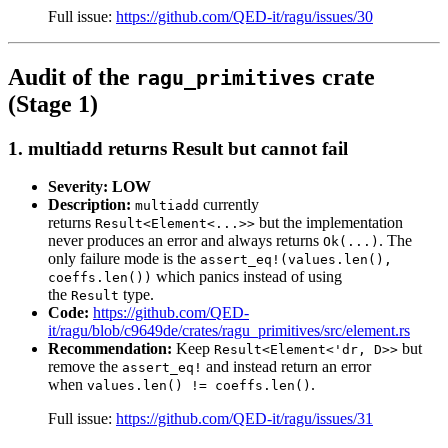
Full issue:
https://github.com/QED-it/ragu/issues/30
Audit of the
crate
ragu_primitives
(Stage 1)
1. multiadd returns Result but cannot fail
Severity: LOW
Description:
currently
multiadd
returns
but the implementation
Result<Element<...>>
never produces an error and always returns
. The
Ok(...)
only failure mode is the
assert_eq!(values.len(),
which panics instead of using
coeffs.len())
the
type.
Result
Code:
https://github.com/QED-
it/ragu/blob/c9649de/crates/ragu_primitives/src/element.rs
Recommendation:
Keep
but
Result<Element<'dr, D>>
remove the
and instead return an error
assert_eq!
when
.
values.len() != coeffs.len()
Full issue:
https://github.com/QED-it/ragu/issues/31