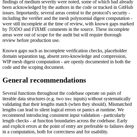
findings of medium severity were noted, some of which had already
been acknowledged by the authors in the code or tracked in GitHub
issues. Importantly, several areas central to the protocol's security -
including the verifier and the mesh polynomial digest computation -
were still incomplete at the time of review, with known gaps marked
by
TODO
and
FIXME
comments in the source. These incomplete
areas were out of scope for the audit but will require thorough
review before production use.
Known gaps such as incomplete verification checks, placeholder
domain separation tag, absent zero-knowledge and compression,
WIP mesh digest computation - are openly documented in both the
code and the scoping document.
General recommendations
Several functions throughout the codebase operate on pairs of
iterable data structures (e.g. two
inputs) without systematically
Vec
validating that their lengths match (when they should). Mismatched
lengths can lead to silent logical errors or panics at runtime. We
recommend introducing consistent input validation - particularly
length checks - at function boundaries across the codebase. Early
and explicit errors at the point of entry are preferable to failures deep
in a computation, both for correctness and for usability.