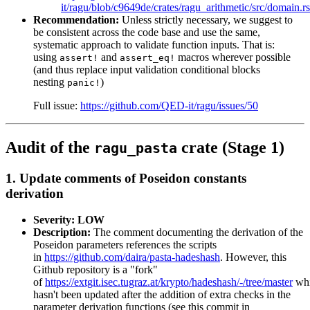
it/ragu/blob/c9649de/crates/ragu_arithmetic/src/domain.
Recommendation:
Unless strictly necessary, we suggest to
be consistent across the code base and use the same,
systematic approach to validate function inputs. That is:
using
and
macros wherever possible
assert!
assert_eq!
(and thus replace input validation conditional blocks
nesting
)
panic!
Full issue:
https://github.com/QED-it/ragu/issues/50
Audit of the
crate (Stage 1)
ragu_pasta
1. Update comments of Poseidon constants
derivation
Severity: LOW
Description:
The comment documenting the derivation of the
Poseidon parameters references the scripts
in
https://github.com/daira/pasta-hadeshash
. However, this
Github repository is a "fork"
of
https://extgit.isec.tugraz.at/krypto/hadeshash/-/tree/master
wh
hasn't been updated after the addition of extra checks in the
parameter derivation functions (see this commit in