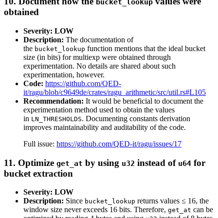
10. Document how the
values were
bucket_lookup
obtained
Severity: LOW
Description:
The documentation of
the
function mentions that the ideal bucket
bucket_lookup
size (in bits) for multiexp were obtained through
experimentation. No details are shared about such
experimentation, however.
Code:
https://github.com/QED-
it/ragu/blob/c9649de/crates/ragu_arithmetic/src/util.rs#L105
Recommendation:
It would be beneficial to document the
experimentation method used to obtain the values
in
. Documenting constants derivation
LN_THRESHOLDS
improves maintainability and auditability of the code.
Full issue:
https://github.com/QED-it/ragu/issues/17
11. Optimize
by using
instead of
for
get_at
u32
u64
bucket extraction
Severity: LOW
Description:
Since
returns values ≤ 16, the
bucket_lookup
window size never exceeds 16 bits. Therefore,
can be
get_at