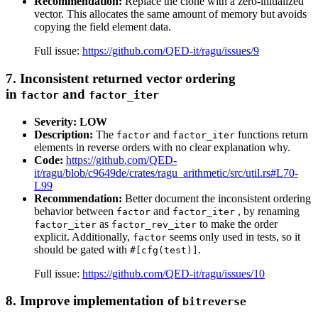
Recommendation:
Replace the clone with a zero-initialized
vector. This allocates the same amount of memory but avoids
copying the field element data.
Full issue:
https://github.com/QED-it/ragu/issues/9
7. Inconsistent returned vector ordering
in
and
factor
factor_iter
Severity: LOW
Description:
The
and
functions return
factor
factor_iter
elements in reverse orders with no clear explanation why.
Code:
https://github.com/QED-
it/ragu/blob/c9649de/crates/ragu_arithmetic/src/util.rs#L70-
L99
Recommendation:
Better document the inconsistent ordering
behavior between
and
, by renaming
factor
factor_iter
as
to make the order
factor_iter
factor_rev_iter
explicit. Additionally,
seems only used in tests, so it
factor
should be gated with
.
#[cfg(test)]
Full issue:
https://github.com/QED-it/ragu/issues/10
8. Improve implementation of
bitreverse