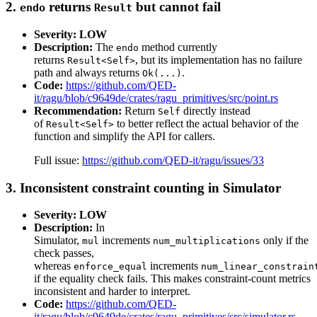
2.
returns
but cannot fail
endo
Result
Severity: LOW
Description:
The
method currently
endo
returns
, but its implementation has no failure
Result<Self>
path and always returns
.
Ok(...)
Code:
https://github.com/QED-
it/ragu/blob/c9649de/crates/ragu_primitives/src/point.rs
Recommendation:
Return
directly instead
Self
of
to better reflect the actual behavior of the
Result<Self>
function and simplify the API for callers.
Full issue:
https://github.com/QED-it/ragu/issues/33
3. Inconsistent constraint counting in Simulator
Severity: LOW
Description:
In
Simulator,
increments
only if the
mul
num_multiplications
check passes,
whereas
increments
enforce_equal
num_linear_constrain
if the equality check fails. This makes constraint-count metrics
inconsistent and harder to interpret.
Code:
https://github.com/QED-
it/ragu/blob/c9649de/crates/ragu_primitives/src/simulator.rs