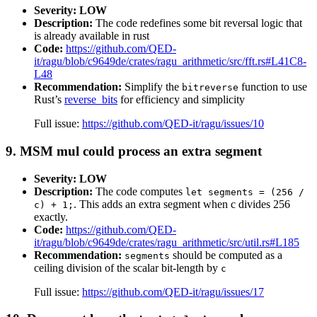
Severity: LOW
Description:
The code redefines some bit reversal logic that
is already available in rust
Code:
https://github.com/QED-
it/ragu/blob/c9649de/crates/ragu_arithmetic/src/fft.rs#L41C8-
L48
Recommendation:
Simplify the
function to use
bitreverse
Rust’s
reverse_bits
for efficiency and simplicity
Full issue:
https://github.com/QED-it/ragu/issues/10
9. MSM mul could process an extra segment
Severity: LOW
Description:
The code computes
let segments = (256 /
. This adds an extra segment when c divides 256
c) + 1;
exactly.
Code:
https://github.com/QED-
it/ragu/blob/c9649de/crates/ragu_arithmetic/src/util.rs#L185
Recommendation:
should be computed as a
segments
ceiling division of the scalar bit-length by
c
Full issue:
https://github.com/QED-it/ragu/issues/17