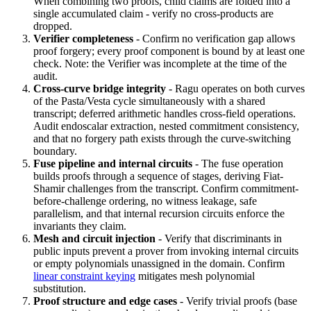
When combining two proofs, child claims are folded into a
single accumulated claim - verify no cross-products are
dropped.
Verifier completeness
- Confirm no verification gap allows
proof forgery; every proof component is bound by at least one
check. Note: the Verifier was incomplete at the time of the
audit.
Cross-curve bridge integrity
- Ragu operates on both curves
of the Pasta/Vesta cycle simultaneously with a shared
transcript; deferred arithmetic handles cross-field operations.
Audit endoscalar extraction, nested commitment consistency,
and that no forgery path exists through the curve-switching
boundary.
Fuse pipeline and internal circuits
- The fuse operation
builds proofs through a sequence of stages, deriving Fiat-
Shamir challenges from the transcript. Confirm commitment-
before-challenge ordering, no witness leakage, safe
parallelism, and that internal recursion circuits enforce the
invariants they claim.
Mesh and circuit injection
- Verify that discriminants in
public inputs prevent a prover from invoking internal circuits
or empty polynomials unassigned in the domain. Confirm
linear constraint keying
mitigates mesh polynomial
substitution.
Proof structure and edge cases
- Verify trivial proofs (base