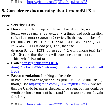
Full issue:
https://github.com/QED-it/ragu/issues/35
5. Consider re-documenting that Uendo::BITS is
even
Severity: LOW
Description:
In
and
, we
group_scale
field_scale
iterate
times, and each iteration
Uendo::BITS as usize / 2
calls
twice. So the total number of
bits.next().unwrap()
consumed elements is
.
2 * (Uendo::BITS as usize / 2)
If
is odd (e.g. 127), then the
Uendo::BITS
division
will truncate (e.g. 127
Uendo::BITS as usize / 2
/ 2 = 63) and thus the loop will consume
Uendo::BITS -
bits, which is a mistake.
1
Code:
https://github.com/QED-
it/ragu/blob/c9649de/crates/ragu_primitives/src/endoscalar.rs#
L209
Recommendation:
Looking at the code
in
(not used for the time being,
ragu_arithmetic/uendo.rs
though, see
https://github.com/QED-it/ragu/issues/27
) we see
that the Uendo bit size is checked to be even, but this could be
worth adding a comment here (and / or an
) again
assert_eq!
for clarity.
Full issue:
https://github.com/QED-it/ragu/issues/36