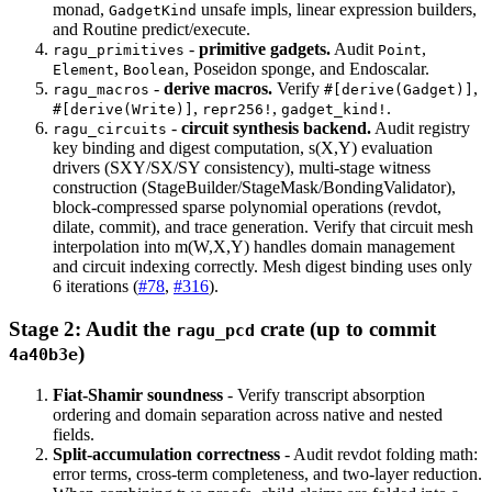
monad,
unsafe impls, linear expression builders,
GadgetKind
and Routine predict/execute.
-
primitive gadgets.
Audit
,
ragu_primitives
Point
,
, Poseidon sponge, and Endoscalar.
Element
Boolean
-
derive macros.
Verify
,
ragu_macros
#[derive(Gadget)]
,
,
.
#[derive(Write)]
repr256!
gadget_kind!
-
circuit synthesis backend.
Audit registry
ragu_circuits
key binding and digest computation, s(X,Y) evaluation
drivers (SXY/SX/SY consistency), multi-stage witness
construction (StageBuilder/StageMask/BondingValidator),
block-compressed sparse polynomial operations (revdot,
dilate, commit), and trace generation. Verify that circuit mesh
interpolation into m(W,X,Y) handles domain management
and circuit indexing correctly. Mesh digest binding uses only
6 iterations (
#78
,
#316
).
Stage 2: Audit the
crate (up to commit
ragu_pcd
)
4a40b3e
Fiat-Shamir soundness
- Verify transcript absorption
ordering and domain separation across native and nested
fields.
Split-accumulation correctness
- Audit revdot folding math:
error terms, cross-term completeness, and two-layer reduction.