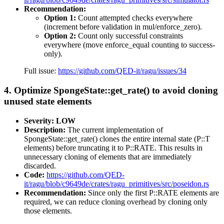
Recommendation:
Option 1:
Count attempted checks everywhere
(increment before validation in mul/enforce_zero).
Option 2:
Count only successful constraints
everywhere (move enforce_equal counting to success-
only).
Full issue:
https://github.com/QED-it/ragu/issues/34
4. Optimize SpongeState::get_rate() to avoid cloning
unused state elements
Severity: LOW
Description:
The current implementation of
SpongeState::get_rate() clones the entire internal state (P::T
elements) before truncating it to P::RATE. This results in
unnecessary cloning of elements that are immediately
discarded.
Code:
https://github.com/QED-
it/ragu/blob/c9649de/crates/ragu_primitives/src/poseidon.rs
Recommendation:
Since only the first P::RATE elements are
required, we can reduce cloning overhead by cloning only
those elements.