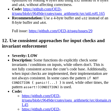
optimized by reading 4 bytes and using
instead of 8 bytes
u32
and
, without affecting correctness.
u64
Code:
https://github.com/QED-
it/ragu/blob/c9649de/crates/ragu_arithmetic/src/util.rs#L165
Recommendation:
Use a 4-byte buffer and
instead of an
u32
8-byte buffer and
.
u64
Full issue:
https://github.com/QED-it/ragu/issues/29
12. Use consistent approaches for input checks and
invariant enforcement
Severity: LOW
Description:
Some functions do explicitly check some
invariants / conditions on inputs, while others don't. This is
not fully consistent across the crate’s code base. Additionally,
when input checks are implemented, their implementation are
not always consistent. In some cases the pattern
if NOT
is used, while other times, the
CONDITION { panic!(...) }
pattern
is used.
assert!(CONDITION)
Code:
https://github.com/QED-
it/ragu/blob/c9649de/crates/ragu_arithmetic/src/domain.
L45
https://github.com/QED-