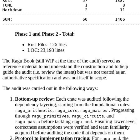
Rust                            57           1387      
TOML                             1              8      
Markdown                         2             11      
-------------------------------------------------------
SUM:                            60           1406      
Phase 1 and Phase 2 - Total:
Rust Files: 126 files
LOC: 23,193 lines
The Ragu Book (still WIP at the time of the audit) served as
reference material to aid understand the construction and to help
guide the audit (i.e. review the intent) but was not treated as an
authoritative specification and was not itself in scope.
The audit was carried out in the following ways:
Bottom-up review:
Each crate was audited following the
dependency layering, starting from the foundational crates:
,
,
. Progressing
ragu_arithmetic
ragu_core
ragu_macros
through
,
, and
ragu_primitives
ragu_circuits
before tackling
. Ensuring lower-level
ragu_pasta
ragu_pcd
correctness assumptions were verified and team familiarity
acquired before auditing the code that depends on them.
Protocol-to-implementation tracing:
For
, the
ragu_pcd