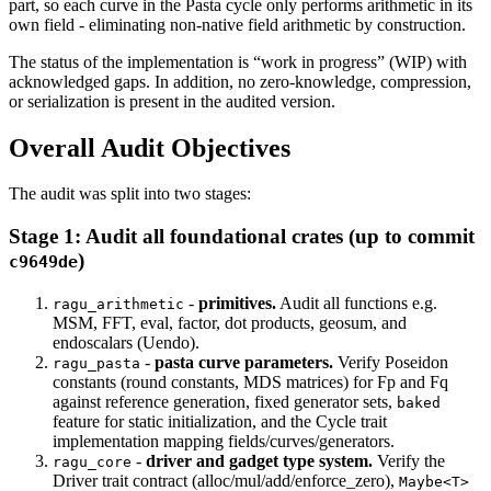
part, so each curve in the Pasta cycle only performs arithmetic in its
own field - eliminating non-native field arithmetic by construction.
The status of the implementation is “work in progress” (WIP) with
acknowledged gaps. In addition, no zero-knowledge, compression,
or serialization is present in the audited version.
Overall Audit Objectives
The audit was split into two stages:
Stage 1: Audit all foundational crates (up to commit
)
c9649de
-
primitives.
Audit all functions e.g.
ragu_arithmetic
MSM, FFT, eval, factor, dot products, geosum, and
endoscalars (Uendo).
-
pasta curve parameters.
Verify Poseidon
ragu_pasta
constants (round constants, MDS matrices) for Fp and Fq
against reference generation, fixed generator sets,
baked
feature for static initialization, and the Cycle trait
implementation mapping fields/curves/generators.
-
driver and gadget type system.
Verify the
ragu_core
Driver trait contract (alloc/mul/add/enforce_zero),
Maybe<T>