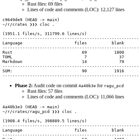
Rust files: 69 files
Lines of code and comments (LOC): 12,127 lines
c9649de9 (HEAD -> main) 

~/r/crates ❯❯❯ cloc .

(1951.1 files/s, 311799.6 lines/s)

-------------------------------------------------------
Language                     files          blank      
-------------------------------------------------------
Rust                            69           1800      
TOML                             7             37      
Markdown                        14             79      
-------------------------------------------------------
SUM:                            90           1916      
Phase 2:
Audit code on commit
for
4a40b3e
ragu_pcd
Rust files: 57 files
Lines of code and comments (LOC): 11,066 lines
4a40b3e3 (HEAD -> main) 

~/r/crates/ragu_pcd ❯❯❯ cloc .                         
(1908.4 files/s, 398889.5 lines/s)

-------------------------------------------------------
Language                     files          blank      
-------------------------------------------------------