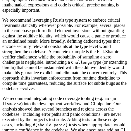
mathematical expressions and code is critical, precise naming is
especially important.
We recommend leveraging Rust's type system to enforce critical
invariants statically wherever possible. For example, several places
in the codebase perform field element inversions without guarding
against the additive identity, which would cause a panic or produce
an undefined result. More broadly, defining dedicated types that
encode security-relevant constraints at the type level would
strengthen the codebase. A concrete example is the Fiat-Shamir
verifier challenges: while the probability of sampling a zero
challenge is negligible, introducing a
type (or extending
Challenge
) that cannot be instantiated with the additive identity would
Uendo
make this guarantee explicit and eliminate the concern entirely. This
approach shifts invariant enforcement from runtime discipline to
compile-time guarantees, reducing the surface for subtle bugs as the
codebase evolves.
We recommend integrating code coverage tooling (e.g.
cargo
) into the development workflow and CI pipeline. Our
llvm-cov
analysis showed that several branches and regions across the
codebase - including error paths and panic conditions - are never
executed by the project’s test suite. Adding tests for these edge
cases, including
tests where appropriate, would
#[should_panic]
improve confidence in the codebase. We also encourage adding CI