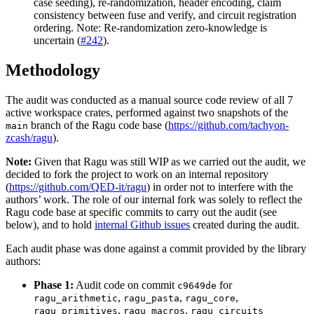
case seeding), re-randomization, header encoding, claim
consistency between fuse and verify, and circuit registration
ordering. Note: Re-randomization zero-knowledge is
uncertain (
#242
).
Methodology
The audit was conducted as a manual source code review of all 7
active workspace crates, performed against two snapshots of the
branch of the Ragu code base (
https://github.com/tachyon-
main
zcash/ragu
).
Note:
Given that Ragu was still WIP as we carried out the audit, we
decided to fork the project to work on an internal repository
(
https://github.com/QED-it/ragu
) in order not to interfere with the
authors’ work. The role of our internal fork was solely to reflect the
Ragu code base at specific commits to carry out the audit (see
below), and to hold
internal Github issues
created during the audit.
Each audit phase was done against a commit provided by the library
authors:
Phase 1:
Audit code on commit
for
c9649de
,
,
,
ragu_arithmetic
ragu_pasta
ragu_core
,
,
ragu_primitives
ragu_macros
ragu_circuits