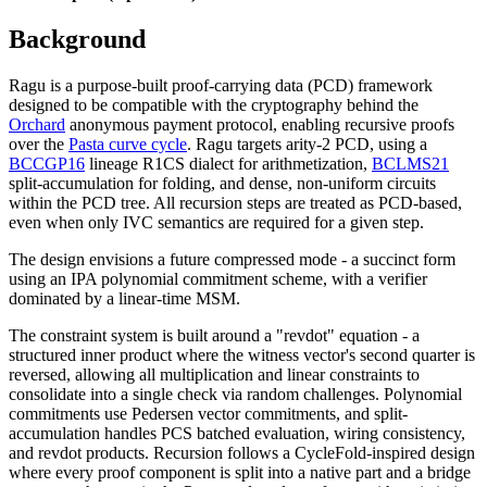
Background
Ragu is a purpose-built proof-carrying data (PCD) framework
designed to be compatible with the cryptography behind the
Orchard
anonymous payment protocol, enabling recursive proofs
over the
Pasta curve cycle
. Ragu targets arity-2 PCD, using a
BCCGP16
lineage R1CS dialect for arithmetization,
BCLMS21
split-accumulation for folding, and dense, non-uniform circuits
within the PCD tree. All recursion steps are treated as PCD-based,
even when only IVC semantics are required for a given step.
The design envisions a future compressed mode - a succinct form
using an IPA polynomial commitment scheme, with a verifier
dominated by a linear-time MSM.
The constraint system is built around a "revdot" equation - a
structured inner product where the witness vector's second quarter is
reversed, allowing all multiplication and linear constraints to
consolidate into a single check via random challenges. Polynomial
commitments use Pedersen vector commitments, and split-
accumulation handles PCS batched evaluation, wiring consistency,
and revdot products. Recursion follows a CycleFold-inspired design
where every proof component is split into a native part and a bridge