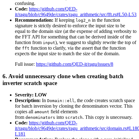
confusing.
Code:
https://github.com/QED-
it/ragu/blob/c9649de/crates/ragu_arithmetic/src/fft.rs#L50-L53
Recommendation:
If keeping
in the function
log2_n
signature is strictly desired to enforce the input size to be
equal to the domain size (at the expense of adding verbosity to
the FFT API for something that can be derived inside of the
function from
), we suggest to slightly rewrite the top of
input
the
function to clarify, via the assert that the function
fft
expects the input size to match the size of the domain.
Full issue:
https://github.com/QED-it/ragu/issues/8
6. Avoid unnecessary clone when creating batch
inverter scratch space
Severity: LOW
Description:
In
, the code creates scratch space
Domain::ell
for batch inversion by cloning the denominators vector. This
copies all
field elements
amount
from
into
. This copy is unecessary.
denominators
scratch
Code:
https://github.com/QED-
it/ragu/blob/c9649de/crates/ragu_arithmetic/src/domain.rs#L18
L181