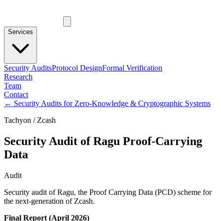
Services
Security Audits
Protocol Design
Formal Verification
Research
Team
Contact
←
Security Audits for Zero-Knowledge & Cryptographic Systems
Tachyon / Zcash
Security Audit of Ragu Proof-Carrying
Data
Audit
Security audit of Ragu, the Proof Carrying Data (PCD) scheme for
the next-generation of Zcash.
Final Report (April 2026)