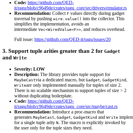
Code:
https://github.com/QED-
it/ragu/blob/c9649de/crates/ragu_core/src/drivers/emulator.rs
Recommendation:
Collect
values directly during gadget
F
traversal by pushing
into the collector. This
wire.value()
simplifies the implementation, avoids an
intermediate
, and reduces overhead.
Vec<WiredValue<F>>
Full issue:
https://github.com/QED-it/ragu/issues/20
3. Support tuple arities greater than 2 for
Gadget
and
Write
Severity: LOW
Description:
The library provides tuple support for
via a dedicated macro, but
,
,
MaybeCast
Gadget
GadgetKind
are only implemented manually for tuples of size 2.
Write
There is no scalable mechanism to support tuples of size > 2
without duplicating boilerplate.
Code:
https://github.com/QED-
it/ragu/blob/c9649de/crates/ragu_core/src/maybe/cast.rs
Recommendation:
Introduce a proc-macro that
generates
,
,
and
impleme
MaybeCast
Gadget
GadgetKind
Write
for a single tuple arity
. The macro is explicitly invoked by
N
the user only for the tuple sizes they need.