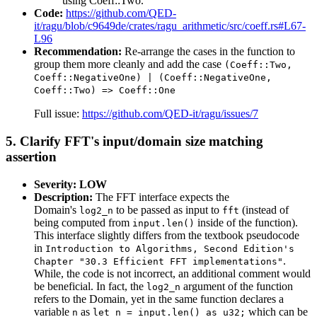
using Coeff::Two.
Code:
https://github.com/QED-
it/ragu/blob/c9649de/crates/ragu_arithmetic/src/coeff.rs#L67-
L96
Recommendation:
Re-arrange the cases in the function to
group them more cleanly and add the case
(Coeff::Two,
Coeff::NegativeOne) | (Coeff::NegativeOne,
Coeff::Two) => Coeff::One
Full issue:
https://github.com/QED-it/ragu/issues/7
5. Clarify FFT's input/domain size matching
assertion
Severity: LOW
Description:
The FFT interface expects the
Domain's
to be passed as input to
(instead of
log2_n
fft
being computed from
inside of the function).
input.len()
This interface slightly differs from the textbook pseudocode
in
Introduction to Algorithms, Second Edition's
.
Chapter "30.3 Efficient FFT implementations"
While, the code is not incorrect, an additional comment would
be beneficial. In fact, the
argument of the function
log2_n
refers to the Domain, yet in the same function declares a
variable
as
which can be
n
let n = input.len() as u32;