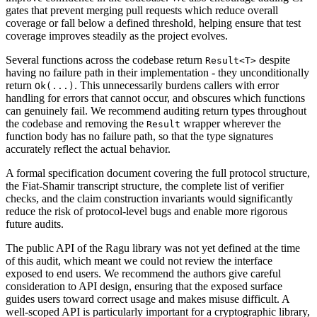
gates that prevent merging pull requests which reduce overall
coverage or fall below a defined threshold, helping ensure that test
coverage improves steadily as the project evolves.
Several functions across the codebase return
despite
Result<T>
having no failure path in their implementation - they unconditionally
return
. This unnecessarily burdens callers with error
Ok(...)
handling for errors that cannot occur, and obscures which functions
can genuinely fail. We recommend auditing return types throughout
the codebase and removing the
wrapper wherever the
Result
function body has no failure path, so that the type signatures
accurately reflect the actual behavior.
A formal specification document covering the full protocol structure,
the Fiat-Shamir transcript structure, the complete list of verifier
checks, and the claim construction invariants would significantly
reduce the risk of protocol-level bugs and enable more rigorous
future audits.
The public API of the Ragu library was not yet defined at the time
of this audit, which meant we could not review the interface
exposed to end users. We recommend the authors give careful
consideration to API design, ensuring that the exposed surface
guides users toward correct usage and makes misuse difficult. A
well-scoped API is particularly important for a cryptographic library,