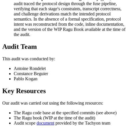
audit traced the protocol design through the fuse pipeline,
verifying that each stage's constraints, transcript correctness,
and challenge derivations match the intended protocol
semantics. In the absence of a formal specification, protocol
intent was reconstructed from the code, inline documentation,
and the version of the WIP Ragu Book available at the time of
the audit.
Audit Team
This audit was conducted by:
Antoine Rondelet
Constance Beguier
Pablo Kogan
Key Resources
Our audit was carried out using the following resources:
The Ragu code base at the specified commits (see above)
The Ragu book (WIP at the time of the audit)
Audit scope
document
provided by the Tachyon team