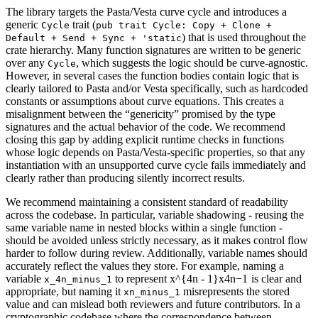
The library targets the Pasta/Vesta curve cycle and introduces a
generic
trait (
Cycle
pub trait Cycle: Copy + Clone +
) that is used throughout the
Default + Send + Sync + 'static
crate hierarchy. Many function signatures are written to be generic
over any
, which suggests the logic should be curve-agnostic.
Cycle
However, in several cases the function bodies contain logic that is
clearly tailored to Pasta and/or Vesta specifically, such as hardcoded
constants or assumptions about curve equations. This creates a
misalignment between the “genericity” promised by the type
signatures and the actual behavior of the code. We recommend
closing this gap by adding explicit runtime checks in functions
whose logic depends on Pasta/Vesta-specific properties, so that any
instantiation with an unsupported curve cycle fails immediately and
clearly rather than producing silently incorrect results.
We recommend maintaining a consistent standard of readability
across the codebase. In particular, variable shadowing - reusing the
same variable name in nested blocks within a single function -
should be avoided unless strictly necessary, as it makes control flow
harder to follow during review. Additionally, variable names should
accurately reflect the values they store. For example, naming a
variable
to represent
x^{4n - 1}
x
4
n
−
1
is clear and
x_4n_minus_1
appropriate, but naming it
misrepresents the stored
xn_minus_1
value and can mislead both reviewers and future contributors. In a
cryptographic codebase where the correspondence between