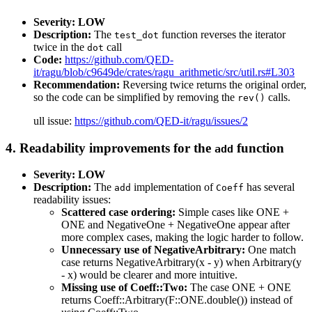
Severity: LOW
Description:
The
function reverses the iterator
test_dot
twice in the
call
dot
Code:
https://github.com/QED-
it/ragu/blob/c9649de/crates/ragu_arithmetic/src/util.rs#L303
Recommendation:
Reversing twice returns the original order,
so the code can be simplified by removing the
calls.
rev()
ull issue:
https://github.com/QED-it/ragu/issues/2
4. Readability improvements for the
function
add
Severity: LOW
Description:
The
implementation of
has several
add
Coeff
readability issues:
Scattered case ordering:
Simple cases like ONE +
ONE and NegativeOne + NegativeOne appear after
more complex cases, making the logic harder to follow.
Unnecessary use of NegativeArbitrary:
One match
case returns NegativeArbitrary(x - y) when Arbitrary(y
- x) would be clearer and more intuitive.
Missing use of Coeff::Two:
The case ONE + ONE
returns Coeff::Arbitrary(F::ONE.double()) instead of