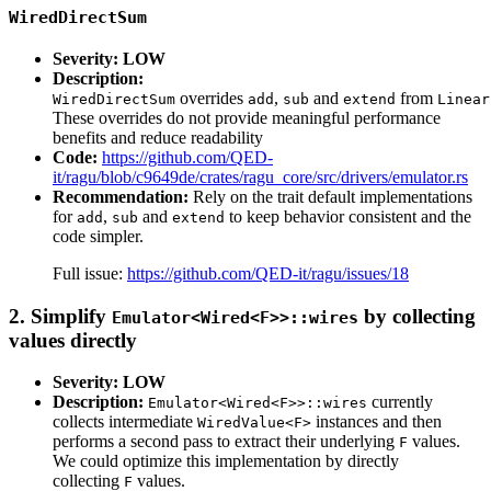
WiredDirectSum
Severity: LOW
Description:
overrides
,
and
from
WiredDirectSum
add
sub
extend
Linear
These overrides do not provide meaningful performance
benefits and reduce readability
Code:
https://github.com/QED-
it/ragu/blob/c9649de/crates/ragu_core/src/drivers/emulator.rs
Recommendation:
Rely on the trait default implementations
for
,
and
to keep behavior consistent and the
add
sub
extend
code simpler.
Full issue:
https://github.com/QED-it/ragu/issues/18
2. Simplify
by collecting
Emulator<Wired<F>>::wires
values directly
Severity: LOW
Description:
currently
Emulator<Wired<F>>::wires
collects intermediate
instances and then
WiredValue<F>
performs a second pass to extract their underlying
values.
F
We could optimize this implementation by directly
collecting
values.
F