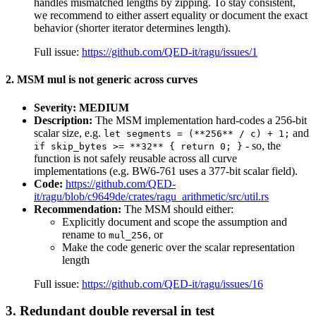
handles mismatched lengths by zipping. To stay consistent,
we recommend to either assert equality or document the exact
behavior (shorter iterator determines length).
Full issue:
https://github.com/QED-it/ragu/issues/1
2. MSM mul is not generic across curves
Severity: MEDIUM
Description:
The MSM implementation hard-codes a 256-bit
scalar size, e.g.
and
let segments = (**256** / c) + 1;
- so, the
if skip_bytes >= **32** { return 0; }
function is not safely reusable across all curve
implementations (e.g. BW6-761 uses a 377-bit scalar field).
Code:
https://github.com/QED-
it/ragu/blob/c9649de/crates/ragu_arithmetic/src/util.rs
Recommendation:
The MSM should either:
Explicitly document and scope the assumption and
rename to
, or
mul_256
Make the code generic over the scalar representation
length
Full issue:
https://github.com/QED-it/ragu/issues/16
3. Redundant double reversal in test