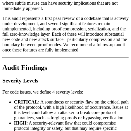
where subtle misuse can have security implications that are not
immediately apparent.
This audit represents a first-pass review of a codebase that is actively
under development, and several significant features remain
unimplemented, including proof compression, serialization, and the
full zero-knowledge layer. Each of these will introduce substantial
new code and new attack surface - particularly compression and the
boundary between proof modes. We recommend a follow-up audit
once these features are fully implemented.
Audit Findings
Severity Levels
For code issues, we define 4 severity levels:
CRITICAL:
A soundness or security flaw on the critical path
of the protocol, with a high likelihood of occurrence. Issues at
this level could allow an attacker to break core protocol
guarantees, such as forging proofs or bypassing verification.
HIGH:
A security-relevant flaw that could compromise
protocol integrity or safety, but that may require specific