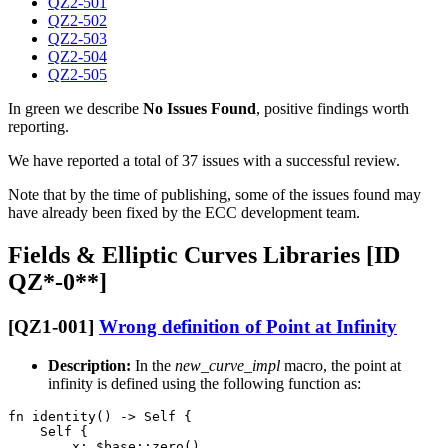
QZ2-501
QZ2-502
QZ2-503
QZ2-504
QZ2-505
In green we describe
No Issues Found
, positive findings worth
reporting.
We have reported a total of 37 issues with a successful review.
Note that by the time of publishing, some of the issues found may
have already been fixed by the ECC development team.
Fields & Elliptic Curves Libraries [ID
QZ*-0**]
[QZ1-001]
Wrong definition of Point at Infinity
Description:
In the
new_curve_impl
macro, the point at
infinity is defined using the following function as:
fn identity() -> Self {

    Self {

        x: $base::zero(),
