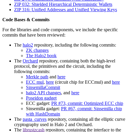
ZIP 032: Shielded Hierarchical Deterministic Wallets
ZIP 316: Unified Addresses and Unified Viewing Keys
Code Bases & Commits
For the libraries and code components, we include the specific
commits that have been reviewed:
The
halo2
repository, including the following commits:
ZK changes
The Halo2 book
The
Orchard
repository, containing both the high-level
protocol, the primitives and the circuit, including the
following commits:
Merkle path
and
here
ECC mul
,
here
(circuit chip for ECCmul) and
here
SinsemillaCommit
halo2 API changes
, and
here
Poseidon gadget
ECC gadget:
PR #73, commit: Optimized ECC chip
Sinsemilla gadget:
PR #67, commit: Sinsemilla chip
with HashDomain
The
pasta_curves
repository, containing all the elliptic curve
cryptography used in Halo 2 and Orchard.
The
librustzcash
repository, containing the interface to the