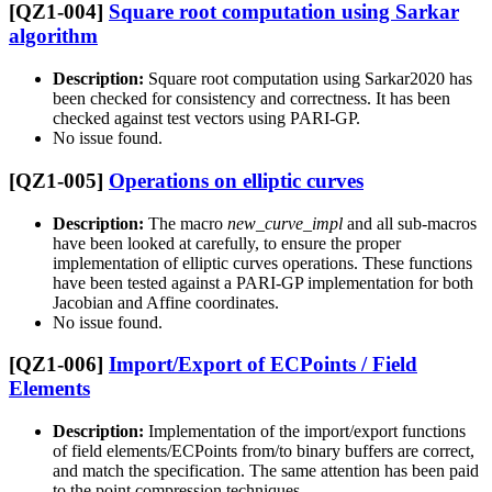
[QZ1-004]
Square root computation using Sarkar
algorithm
Description:
Square root computation using Sarkar2020 has
been checked for consistency and correctness. It has been
checked against test vectors using PARI-GP.
No issue found.
[QZ1-005]
Operations on elliptic curves
Description:
The macro
new_curve_impl
and all sub-macros
have been looked at carefully, to ensure the proper
implementation of elliptic curves operations. These functions
have been tested against a PARI-GP implementation for both
Jacobian and Affine coordinates.
No issue found.
[QZ1-006]
Import/Export of ECPoints / Field
Elements
Description:
Implementation of the import/export functions
of field elements/ECPoints from/to binary buffers are correct,
and match the specification. The same attention has been paid
to the point compression techniques.