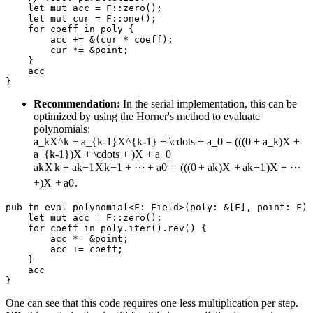
    let mut acc = F::zero();

    let mut cur = F::one();

    for coeff in poly {

        acc += &(cur * coeff);

        cur *= &point;

    }

    acc

Recommendation:
In the serial implementation, this can be
optimized by using the Horner's method to evaluate
polynomials:
a_kX^k + a_{k-1}X^{k-1} + \cdots + a_0 = (((0 + a_k)X +
a_{k-1})X + \cdots + )X + a_0
a
k
X
k
+
a
k
−
1
X
k
−
1
+
⋯
+
a
0
=
(((
0
+
a
k
)
X
+
a
k
−
1
)
X
+
⋯
+
)
X
+
a
0
.
pub fn eval_polynomial<F: Field>(poly: &[F], point: F) 
    let mut acc = F::zero();

    for coeff in poly.iter().rev() {

        acc *= &point;

        acc += coeff;

    }

    acc

One can see that this code requires one less multiplication per step.