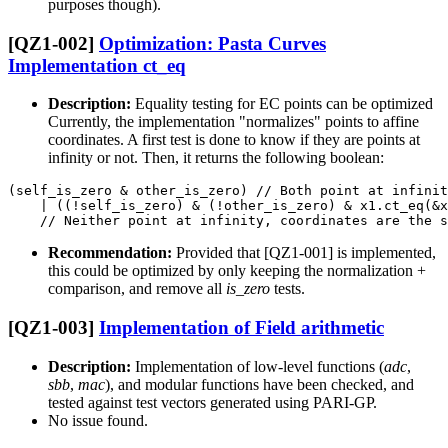
purposes though).
[QZ1-002]
Optimization: Pasta Curves
Implementation ct_eq
Description:
Equality testing for EC points can be optimized
Currently, the implementation "normalizes" points to affine
coordinates. A first test is done to know if they are points at
infinity or not. Then, it returns the following boolean:
(self_is_zero & other_is_zero) // Both point at infinit
    | ((!self_is_zero) & (!other_is_zero) & x1.ct_eq(&x
Recommendation:
Provided that [QZ1-001] is implemented,
this could be optimized by only keeping the normalization +
comparison, and remove all
is_zero
tests.
[QZ1-003]
Implementation of Field arithmetic
Description:
Implementation of low-level functions (
adc
,
sbb
,
mac
), and modular functions have been checked, and
tested against test vectors generated using PARI-GP.
No issue found.