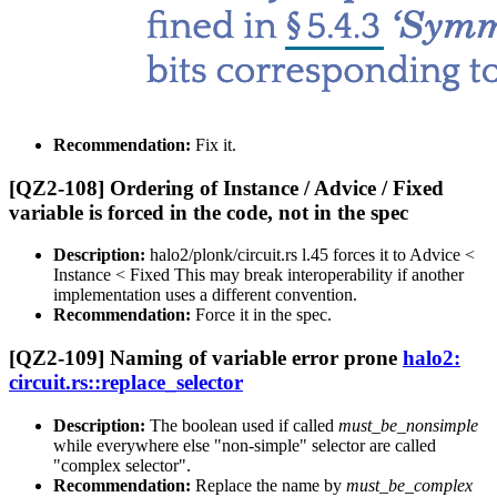
Recommendation:
Fix it.
[QZ2-108] Ordering of Instance / Advice / Fixed
variable is forced in the code, not in the spec
Description:
halo2/plonk/circuit.rs l.45 forces it to Advice <
Instance < Fixed This may break interoperability if another
implementation uses a different convention.
Recommendation:
Force it in the spec.
[QZ2-109] Naming of variable error prone
halo2:
circuit.rs::replace_selector
Description:
The boolean used if called
must_be_nonsimple
while everywhere else "non-simple" selector are called
"complex selector".
Recommendation:
Replace the name by
must_be_complex