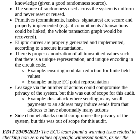
knowledge (given a good randomness source).
The source of randomness used across the system is uniform
and never reset or reused.
Primitives (commitments, hashes, signatures) are secure and
properly implemented (e.g.: if commitments / transactions
could be linked, the whole transaction graph would be
recovered).
Elliptic curves are properly generated and implemented,
according to a secure instantiation.
There is proper canonization of all transmitted values such
that there is a unique representation, and unique encoding in
the circuit code.
Example: ensuring modular reduction for finite field
values
Example: unique EC point representation
Leakage via the number of actions could compromise the
privacy of the system, but this was out of scope for this audit.
Example: dust attack where sending many small
payments to an address may induce sends from that
address to have abnormally many actions
Side channel attacks could compromise the privacy of the
system, but this was out of scope for this audit.
EDIT 29/09/2021:
The ECC team found a warning issue related to
checking non-zero values of specific witnessed points, as per the