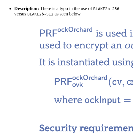
Description:
There is a typo in the use of
BLAKE2b-256
versus
as seen below
BLAKE2b-512