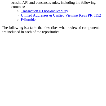
zcashd API and consensus rules, including the following
commits:
Transaction ID non-malleability
Unified Addresses & Unified Viewing Keys PR #352
F4Jumble
The following is a table that describes what reviewed components
are included in each of the repositories.