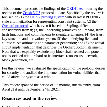
This document presents the findings of the
QEDIT team
during the
review of the
Zcash NU5
protocol update. Specifically the review is
focused on (1) the
Halo 2 proving system
with its latest PLONK-
style arithmetization for representing constraint systems; (2) the
Orchard protocol
, which, even if based on Sapling, differs
considerably from it; (3) the underlying primitives of Orchard, from
hash functions and commitments to signature schemes; (4) the latest
key structure and derivation system; (5) the underlying field and
elliptic curve arithmetic and parameter generation; and (6) the actual
circuit implementation that describes the Orchard Action statement.
Note that we explicitly exclude any blockchain-related component
not associated with orchard or its interface (consensus, network,
block generation, etc.)
For this review, we evaluated the specification of the protocol design
for security and audited the implementation for vulnerabilities that
could affect the system as a whole.
This review spanned the period of ~5 months, intermitently, from
April 21st until September 24th, 2021.
Resources used in the review