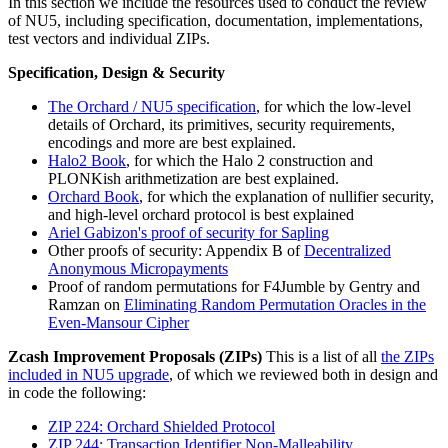
In this section we include the resources used to conduct the review
of NU5, including specification, documentation, implementations,
test vectors and individual ZIPs.
Specification, Design & Security
The Orchard / NU5 specification
, for which the low-level
details of Orchard, its primitives, security requirements,
encodings and more are best explained.
Halo2 Book
, for which the Halo 2 construction and
PLONKish arithmetization are best explained.
Orchard Book
, for which the explanation of nullifier security,
and high-level orchard protocol is best explained
Ariel Gabizon's proof of security for Sapling
Other proofs of security: Appendix B of
Decentralized
Anonymous Micropayments
Proof of random permutations for F4Jumble by Gentry and
Ramzan on
Eliminating Random Permutation Oracles in the
Even-Mansour Cipher
Zcash Improvement Proposals (ZIPs)
This is a list of all
the ZIPs
included in NU5 upgrade
, of which we reviewed both in design and
in code the following:
ZIP 224: Orchard Shielded Protocol
ZIP 244: Transaction Identifier Non-Malleability