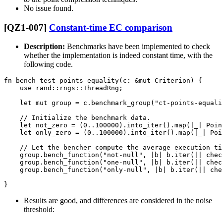
No issue found.
[QZ1-007]
Constant-time EC comparison
Description:
Benchmarks have been implemented to check
whether the implementation is indeed constant time, with the
following code.
fn bench_test_points_equality(c: &mut Criterion) {

    use rand::rngs::ThreadRng;

    let mut group = c.benchmark_group("ct-points-equali
    // Initialize the benchmark data.

    let not_zero = (0..100000).into_iter().map(|_| Poin
    let only_zero = (0..100000).into_iter().map(|_| Poi
    // Let the bencher compute the average execution ti
    group.bench_function("not-null", |b| b.iter(|| chec
    group.bench_function("one-null", |b| b.iter(|| chec
    group.bench_function("only-null", |b| b.iter(|| che
Results are good, and differences are considered in the noise
threshold: