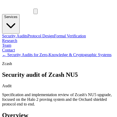
Services
Security Audits
Protocol Design
Formal Verification
Research
Team
Contact
←
Security Audits for Zero-Knowledge & Cryptographic Systems
Zcash
Security audit of Zcash NU5
Audit
Specification and implementation review of Zcash's NU5 upgrade,
focused on the Halo 2 proving system and the Orchard shielded
protocol end to end.
Overview