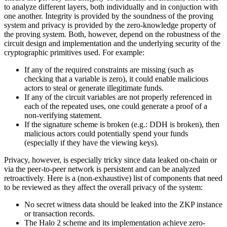
to analyze different layers, both individually and in conjuction with
one another. Integrity is provided by the soundness of the proving
system and privacy is provided by the zero-knowledge property of
the proving system. Both, however, depend on the robustness of the
circuit design and implementation and the underlying security of the
cryptographic primitives used. For example:
If any of the required constraints are missing (such as
checking that a variable is zero), it could enable malicious
actors to steal or generate illegitimate funds.
If any of the circuit variables are not properly referenced in
each of the repeated uses, one could generate a proof of a
non-verifying statement.
If the signature scheme is broken (e.g.: DDH is broken), then
malicious actors could potentially spend your funds
(especially if they have the viewing keys).
Privacy, however, is especially tricky since data leaked on-chain or
via the peer-to-peer network is persistent and can be analyzed
retroactively. Here is a (non-exhaustive) list of components that need
to be reviewed as they affect the overall privacy of the system:
No secret witness data should be leaked into the ZKP instance
or transaction records.
The Halo 2 scheme and its implementation achieve zero-