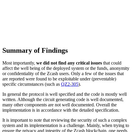
Summary of Findings
Most importantly,
we did not find any critical issues
that could
affect the well being of the deployed system or the funds, anonymity
or confidentiality of the Zcash users. Only a few of the issues that
are reported were found to be exploitable under (preventable)
specific circumstances (such as
QZ2-305
).
In general the protocol is well specified and the code is mostly well
written. Although the circuit generating code is well documented,
many other components are not well documented. Overall the
implementation is in accordance with the detailed specification.
It is important to note that reviewing the security of such a complex
system and its implementation is a challenge. Mainly, when trying to
ensure the privacy and integrity of the Zcash blockchain, one needs