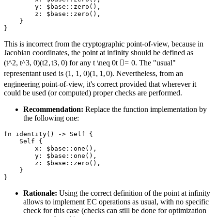
        y: $base::zero(),

        z: $base::zero(),

    }

This is incorrect from the cryptographic point-of-view, because in
Jacobian coordinates, the point at infinity should be defined as
(t^2, t^3, 0)
(
t
2
,
t
3
,
0
)
for any
t \neq 0
t

=
0
. The "usual"
representant used is
(1, 1, 0)
(
1
,
1
,
0
)
. Nevertheless, from an
engineering point-of-view, it's correct provided that wherever it
could be used (or computed) proper checks are performed.
Recommendation:
Replace the function implementation by
the following one:
fn identity() -> Self {

    Self {

        x: $base::one(),

        y: $base::one(),

        z: $base::zero(),

    }

Rationale:
Using the correct definition of the point at infinity
allows to implement EC operations as usual, with no specific
check for this case (checks can still be done for optimization