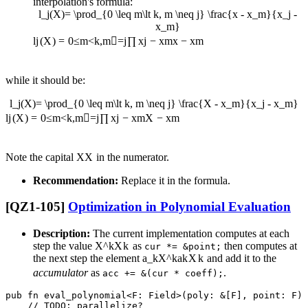
interpolation's formula:
l_j(X)= \prod_{0 \leq m\lt k, m \neq j} \frac{x - x_m}{x_j -
x_m}
l
j
(
X
)
=
0
≤
m
<
k
,
m

=
j
∏
x
j
−
x
m
x
−
x
m
while it should be:
l_j(X)= \prod_{0 \leq m\lt k, m \neq j} \frac{X - x_m}{x_j - x_m}
l
j
(
X
)
=
0
≤
m
<
k
,
m

=
j
∏
x
j
−
x
m
X
−
x
m
Note the capital
X
X
in the numerator.
Recommendation:
Replace it in the formula.
[QZ1-105]
Optimization in Polynomial Evaluation
Description:
The current implementation computes at each
step the value
X^k
X
k
as
then computes at
cur *= &point;
the next step the element
a_kX^k
a
k
X
k
and add it to the
accumulator
as
.
acc += &(cur * coeff);
pub fn eval_polynomial<F: Field>(poly: &[F], point: F) 
    // TODO: parallelize?
