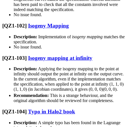
has been paid to check that all the constants involved were
indeed matching the specification.
No issue found.
[QZ1-102]
Isogeny Mapping
Description:
Implementation of
isogeny mapping
matches the
specification.
No issue found.
[QZ1-103]
Isogeny mapping at infinity
Description:
Applying the isogeny mapping to the point at
infinity should output the point at infinity on the output curve.
In the current algorithm, even if the implementation matches
the specification, when applied to the point at infinity
(1, 1, 0)
(
1
,
1
,
0
)
(in Jacobian coordinates), it gives
(0, 0, 0)
(
0
,
0
,
0
)
.
Recommendation:
This is a strange behaviour, and the
original algorithm should be reviewed for completeness.
[QZ1-104]
Typo in Halo2 book
Description:
A simple typo has been found in the Lagrange