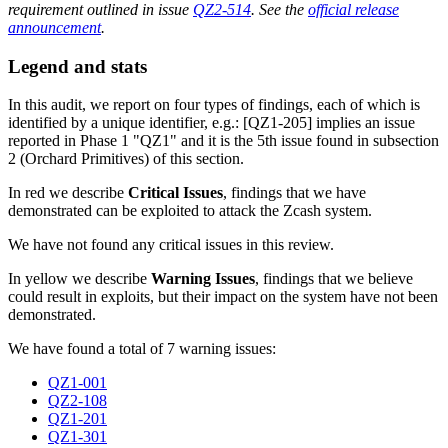
requirement outlined in issue
QZ2-514
. See the
official release
announcement
.
Legend and stats
In this audit, we report on four types of findings, each of which is
identified by a unique identifier, e.g.: [QZ1-205] implies an issue
reported in Phase 1 "QZ1" and it is the 5th issue found in subsection
2 (Orchard Primitives) of this section.
In red we describe
Critical Issues
, findings that we have
demonstrated can be exploited to attack the Zcash system.
We have not found any critical issues in this review.
In yellow we describe
Warning Issues
, findings that we believe
could result in exploits, but their impact on the system have not been
demonstrated.
We have found a total of 7 warning issues:
QZ1-001
QZ2-108
QZ1-201
QZ1-301