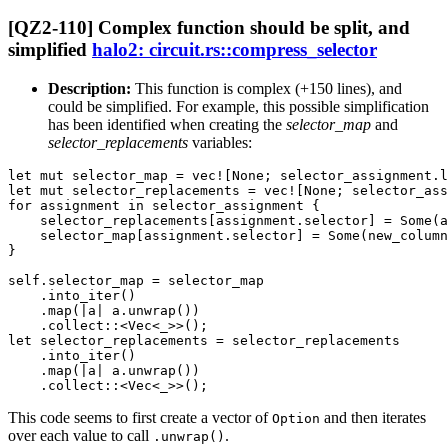
[QZ2-110] Complex function should be split, and
simplified
halo2: circuit.rs::compress_selector
Description:
This function is complex (+150 lines), and
could be simplified. For example, this possible simplification
has been identified when creating the
selector_map
and
selector_replacements
variables:
let mut selector_map = vec![None; selector_assignment.l
let mut selector_replacements = vec![None; selector_ass
for assignment in selector_assignment {

    selector_replacements[assignment.selector] = Some(a
    selector_map[assignment.selector] = Some(new_column
}

self.selector_map = selector_map

    .into_iter()

    .map(|a| a.unwrap())

    .collect::<Vec<_>>();

let selector_replacements = selector_replacements

    .into_iter()

    .map(|a| a.unwrap())

This code seems to first create a vector of
and then iterates
Option
over each value to call
.
.unwrap()