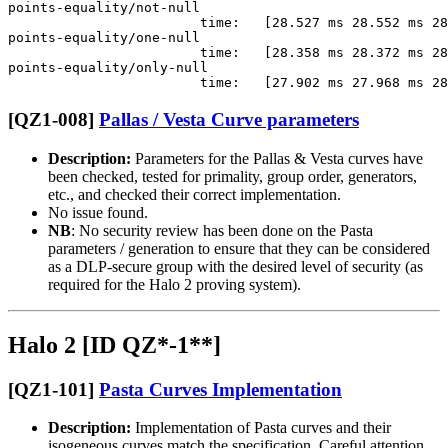
points-equality/not-null                               
                        time:   [28.527 ms 28.552 ms 28
points-equality/one-null                               
                        time:   [28.358 ms 28.372 ms 28
points-equality/only-null                              
[QZ1-008]
Pallas / Vesta Curve parameters
Description:
Parameters for the Pallas & Vesta curves have
been checked, tested for primality, group order, generators,
etc., and checked their correct implementation.
No issue found.
NB
: No security review has been done on the Pasta
parameters / generation to ensure that they can be considered
as a DLP-secure group with the desired level of security (as
required for the Halo 2 proving system).
Halo 2 [ID QZ*-1**]
[QZ1-101]
Pasta Curves Implementation
Description:
Implementation of Pasta curves and their
isogeneous curves match the specification. Careful attention