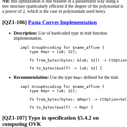
NB
: this optimization is still feasible in a parallelized way using a
tree structure (particularly efficient if the degree of the polynomial is
a power of 2, which is the case in polynomials used here).
[QZ1-106]
Pasta Curves Implementation
Description:
Use of hardcoded type in trait function
implementation.
        impl GroupEncoding for $name_affine {

            type Repr = [u8; 32];

Recommendation:
Use the type
defined for the trait.
Repr
        impl GroupEncoding for $name_affine {

            type Repr = [u8; 32];

[QZ1-107] Typo in specification §5.4.2 on
computing OVK