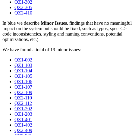
QZ1-302
QZ2-305
QZ2-410
In blue we describe
Minor Issues
, findings that have no meaningful
impact on the system but should be fixed, such as typos, spec <->
code inconsistencies, styling and naming conventions, potential
optimizations, etc.)
We have found a total of 19 minor issues:
QZ1-002
QZ1-103
QZ1-104
QZ1-105
QZ1-106
QZ1-107
QZ2-109
QZ2-110
QZ2-112
QZ1-202
QZ1-203
QZ1-401
QZ1-402
QZ2-409