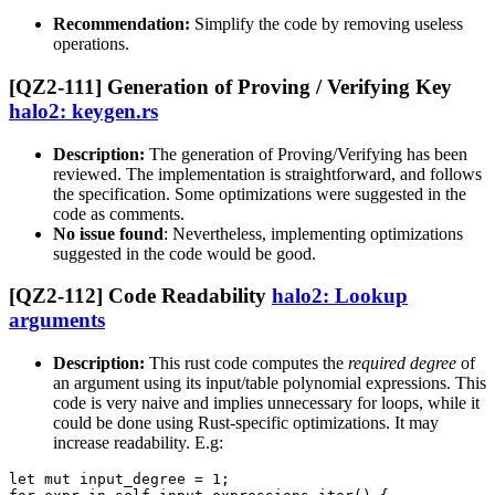
Recommendation:
Simplify the code by removing useless
operations.
[QZ2-111] Generation of Proving / Verifying Key
halo2: keygen.rs
Description:
The generation of Proving/Verifying has been
reviewed. The implementation is straightforward, and follows
the specification. Some optimizations were suggested in the
code as comments.
No issue found
: Nevertheless, implementing optimizations
suggested in the code would be good.
[QZ2-112] Code Readability
halo2: Lookup
arguments
Description:
This rust code computes the
required degree
of
an argument using its input/table polynomial expressions. This
code is very naive and implies unnecessary for loops, while it
could be done using Rust-specific optimizations. It may
increase readability. E.g:
let mut input_degree = 1;
